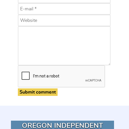
Submit comment
OREGON INDEPENDENT