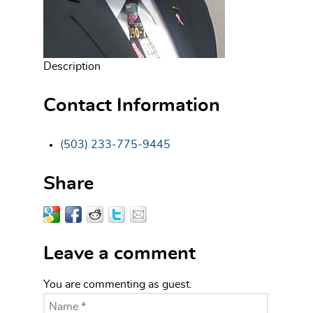
Description
Contact Information
(503) 233-775-9445
Share
Leave a comment
You are commenting as guest.