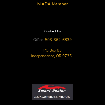
NIADA Member
Contact Us
Office:
503-362-6839
PO Box 83
Independence, OR 97351