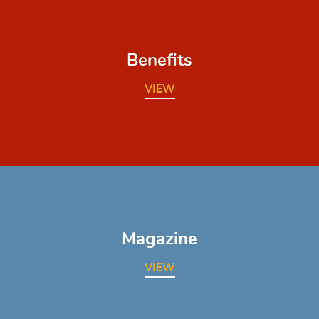
Benefits
VIEW
Magazine
VIEW