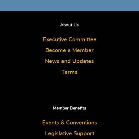
About Us
Executive Committee
Become a Member
News and Updates
Terms
Member Benefits
Events & Conventions
Legislative Support