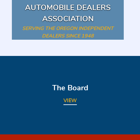
AUTOMOBILE DEALERS
ASSOCIATION
SERVING THE OREGON INDEPENDENT
DEALERS SINCE 1948
The Board
VIEW