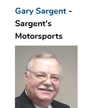
Gary Sargent
-
Sargent's
Motorsports