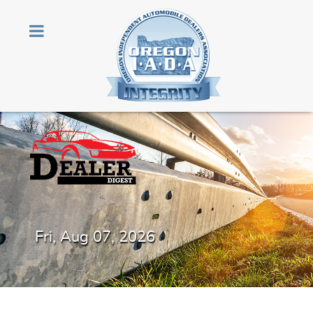
Fri, Aug 07, 2026