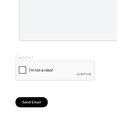
Captcha
*
Send Email