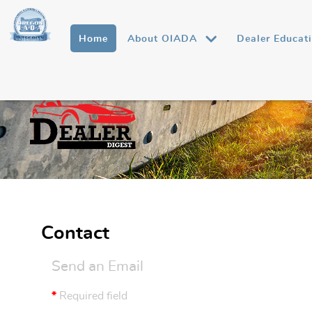
Home
About OIADA
Dealer Educat
Contact
Send an Email
*
Required field