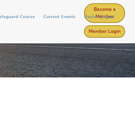
Become a
Member
afeguard Course
Current Events
Dealer Digest
Member Login