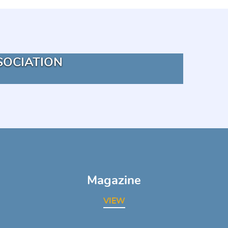
SOCIATION
Magazine
VIEW