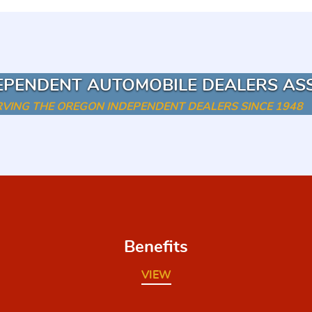
EPENDENT AUTOMOBILE DEALERS AS
RVING THE OREGON INDEPENDENT DEALERS SINCE 1948
Benefits
VIEW