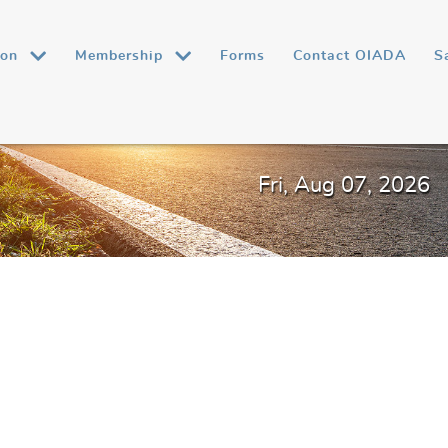
ion
Membership
Forms
Contact OIADA
S
Fri, Aug 07, 2026