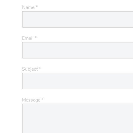
Name
*
Email
*
Subject
*
Message
*