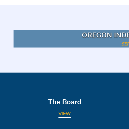
OREGON IND
SE
The Board
VIEW