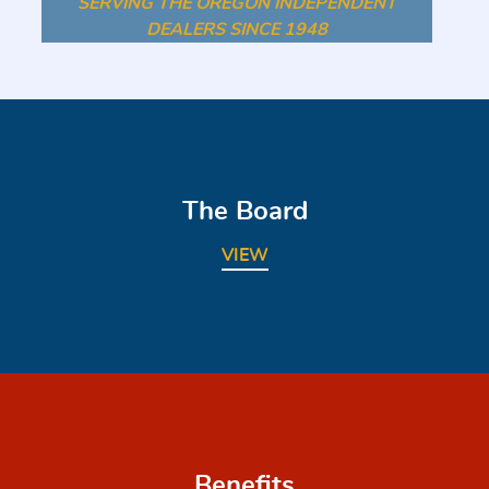
SERVING THE OREGON INDEPENDENT
DEALERS SINCE 1948
The Board
VIEW
Benefits