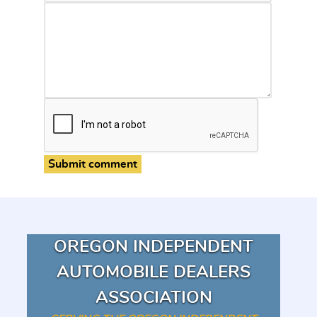
Submit comment
OREGON INDEPENDENT
AUTOMOBILE DEALERS
ASSOCIATION