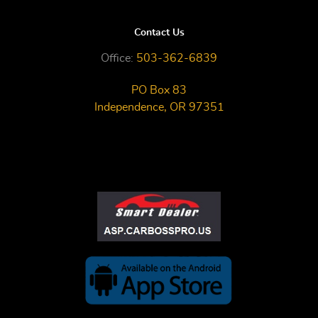
Contact Us
Office:
503-362-6839
PO Box 83
Independence, OR 97351