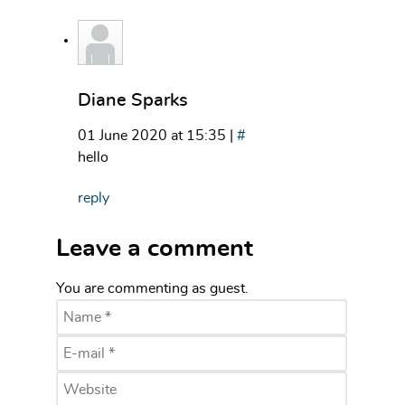
Diane Sparks
01 June 2020 at 15:35 |
#
hello
reply
Leave a comment
You are commenting as guest.