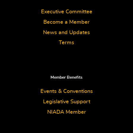
Executive Committee
Become a Member
News and Updates
Terms
Member Benefits
Events & Conventions
Legislative Support
NIADA Member