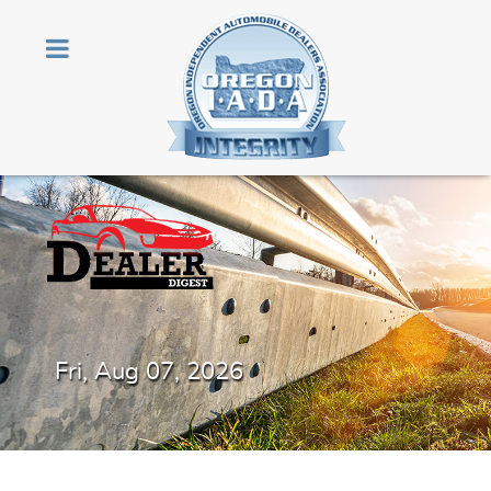
Fri, Aug 07, 2026