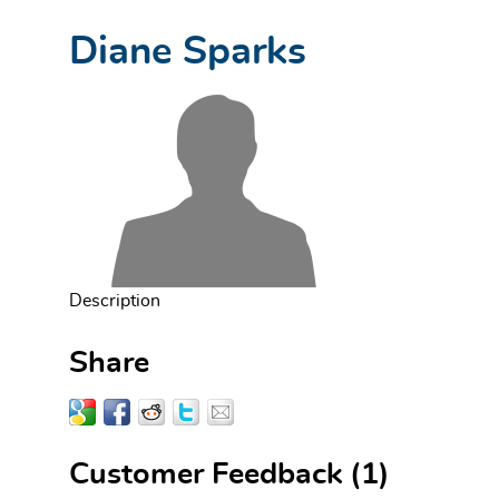
Diane Sparks
Description
Share
Customer Feedback
(1)