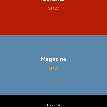
VIEW
Magazine
VIEW
About Us